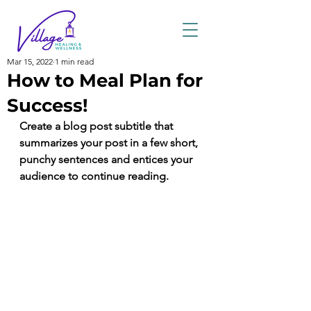
Mar 15, 2022
1 min read
How to Meal Plan for
Success!
Create a blog post subtitle that 
summarizes your post in a few short, 
punchy sentences and entices your 
audience to continue reading.