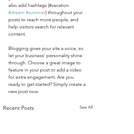
also add hashtags (#vacation 
#dream
#summer
) throughout your 
posts to reach more people, and 
help visitors search for relevant 
content.
Blogging gives your site a voice, so 
let your business’ personality shine 
through. Choose a great image to 
feature in your post or add a video 
for extra engagement. Are you 
ready to get started? Simply create a 
new post now.
See All
Recent Posts