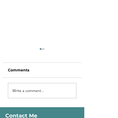
Comments
Don’t Be Afraid of
The 3 Best Pod
Write a comment...
the Scale!
for Intuitive Ea
Contact Me