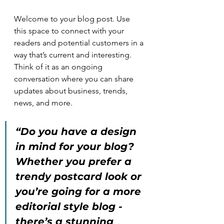
Welcome to your blog post. Use 
this space to connect with your 
readers and potential customers in a 
way that’s current and interesting. 
Think of it as an ongoing 
conversation where you can share 
updates about business, trends, 
news, and more.
“Do you have a design 
in mind for your blog? 
Whether you prefer a 
trendy postcard look or 
you’re going for a more 
editorial style blog - 
there’s a stunning 